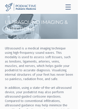
ULTRASOUND IMAGING &
INJECTIONS
Services
Ultrasound is a medical imaging technique
using high-frequency sound waves. This
modality is used to assess soft tissues, such
as tendons, ligaments, arteries, veins,
muscles, and nerves, which helps guide your
podiatrist to accurate diagnosis. Visualizing
internal structures of your feet has never been
so painless, radiation free, and safe.
In addition, using a state-of-the-art ultrasound
device, your podiatrist may also perform
ultrasound-guided cortisone injections.
Compared to conventional infiltrations,
ultrasound guidance may help minimize the