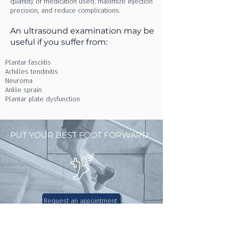
quantity of medication used, maximize injection
precision, and reduce complications.
An ultrasound examination may be
useful if you suffer from:
Plantar fasciitis
Achilles tendinitis
Neuroma
Ankle sprain
Plantar plate dysfunction
PUT YOUR BEST FOOT FORWARD
Request an appointment